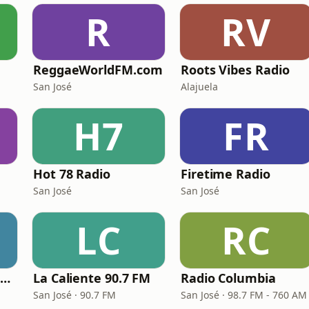
R
RV
ReggaeWorldFM.com
Roots Vibes Radio
San José
Alajuela
H7
FR
Hot 78 Radio
Firetime Radio
San José
San José
LC
RC
Radio Musical 97.5 FM
La Caliente 90.7 FM
Radio Columbia
San José · 90.7 FM
San José · 98.7 FM - 760 AM