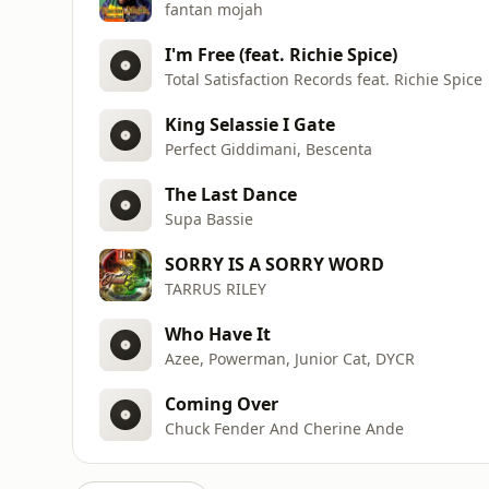
fantan mojah
I'm Free (feat. Richie Spice)
Total Satisfaction Records feat. Richie Spice
King Selassie I Gate
Perfect Giddimani, Bescenta
The Last Dance
Supa Bassie
SORRY IS A SORRY WORD
TARRUS RILEY
Who Have It
Azee, Powerman, Junior Cat, DYCR
Coming Over
Chuck Fender And Cherine Ande