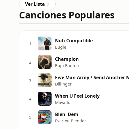
Ver Lista
Canciones Populares
Nuh Compatible
1
Bugle
Champion
2
Buju Banton
3
Dillinger
When U Feel Lonely
4
Mavado
Blen' Dem
5
Everton Blender