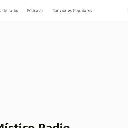
 de radio
Pódcasts
Canciones Populares
ístico Radio