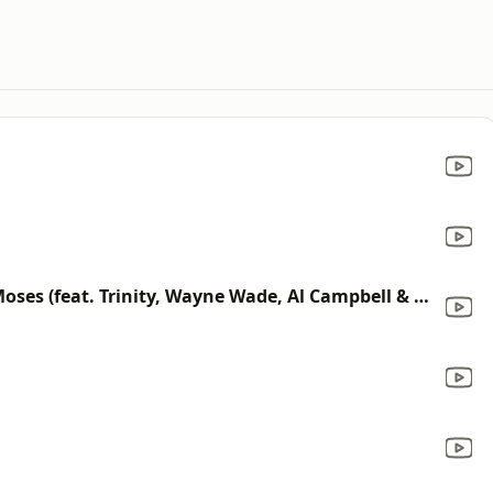
Five Man Army / Send Another Moses (feat. Trinity, Wayne Wade, Al Campbell & Junior Tamlin)