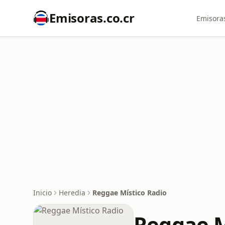
Emisoras.co.cr
Emisoras
Inicio
Heredia
Reggae Místico Radio
Reggae M