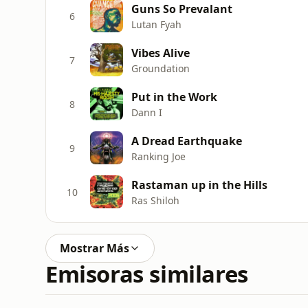
Guns So Prevalant
6
Lutan Fyah
Vibes Alive
7
Groundation
Put in the Work
8
Dann I
A Dread Earthquake
9
Ranking Joe
Rastaman up in the Hills
10
Ras Shiloh
Mostrar Más
Emisoras similares