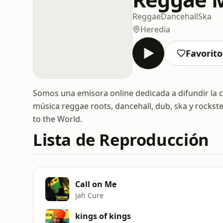
Reggae
Dancehall
Ska
Heredia
Favorito
Somos una emisora online dedicada a difundir la 
música reggae roots, dancehall, dub, ska y rockste
to the World.
Lista de Reproducción
Call on Me
Jah Cure
kings of kings