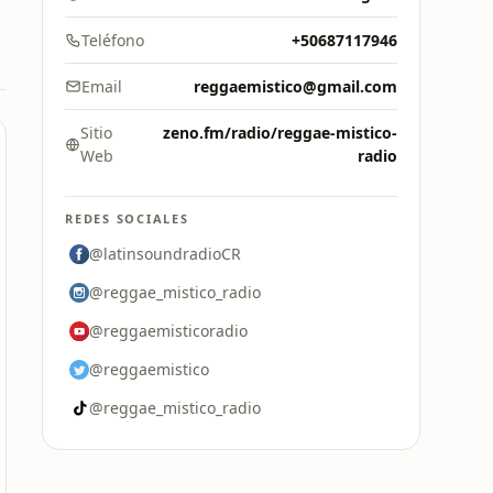
Teléfono
+50687117946
Email
reggaemistico@gmail.com
Sitio
zeno.fm/radio/reggae-mistico-
Web
radio
REDES SOCIALES
@latinsoundradioCR
@reggae_mistico_radio
@reggaemisticoradio
@reggaemistico
@reggae_mistico_radio