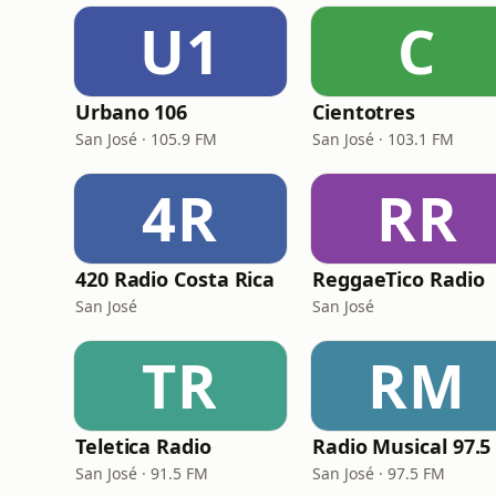
U1
C
Urbano 106
Cientotres
San José · 105.9 FM
San José · 103.1 FM
4R
RR
420 Radio Costa Rica
ReggaeTico Radio
San José
San José
TR
RM
Teletica Radio
San José · 91.5 FM
San José · 97.5 FM