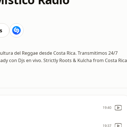
s
cultura del Reggae desde Costa Rica. Transmitimos 24/7
ady con Djs en vivo. Strictly Roots & Kulcha from Costa Rica
19:40
19:37