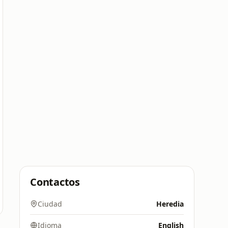
Contactos
Ciudad
Heredia
Idioma
English