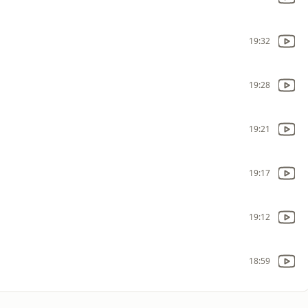
19:32
19:28
19:21
19:17
19:12
18:59