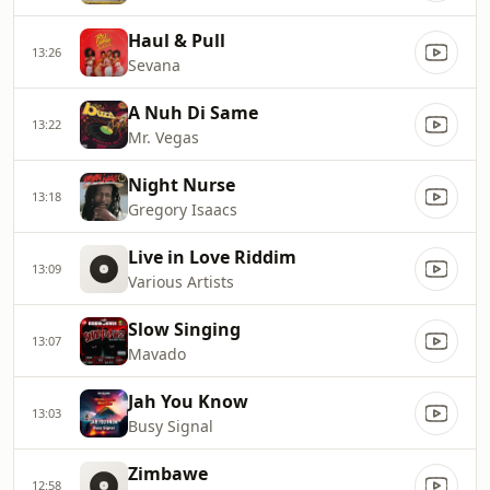
Haul & Pull
13:26
Sevana
A Nuh Di Same
13:22
Mr. Vegas
Night Nurse
13:18
Gregory Isaacs
Live in Love Riddim
13:09
Various Artists
Slow Singing
13:07
Mavado
Jah You Know
13:03
Busy Signal
Zimbawe
12:58