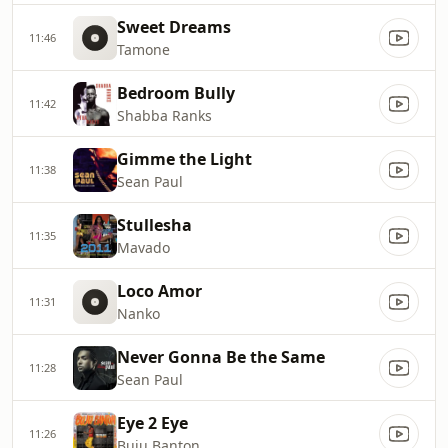
Sweet Dreams
11:46
Tamone
Bedroom Bully
11:42
Shabba Ranks
Gimme the Light
11:38
Sean Paul
Stullesha
11:35
Mavado
Loco Amor
11:31
Nanko
Never Gonna Be the Same
11:28
Sean Paul
Eye 2 Eye
11:26
Buju Banton