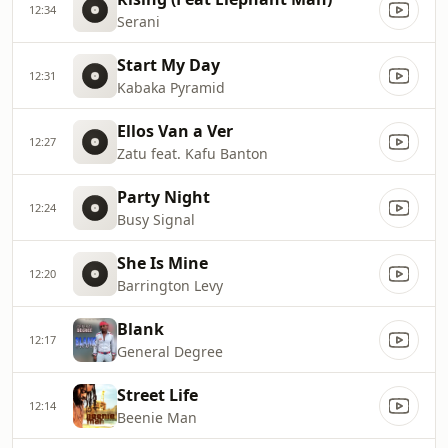
12:34
Serani
Start My Day
12:31
Kabaka Pyramid
Ellos Van a Ver
12:27
Zatu feat. Kafu Banton
Party Night
12:24
Busy Signal
She Is Mine
12:20
Barrington Levy
Blank
12:17
General Degree
Street Life
12:14
Beenie Man