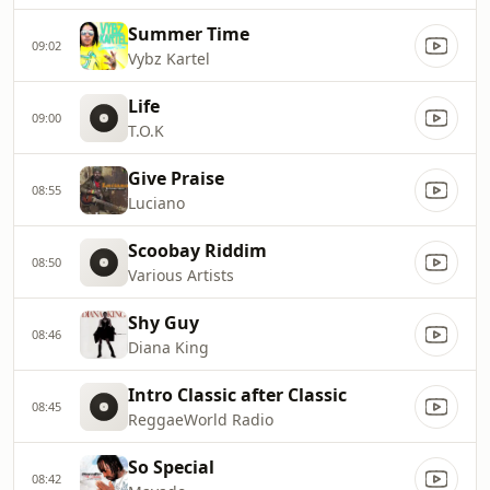
Summer Time
09:02
Vybz Kartel
Life
09:00
T.O.K
Give Praise
08:55
Luciano
Scoobay Riddim
08:50
Various Artists
Shy Guy
08:46
Diana King
Intro Classic after Classic
08:45
ReggaeWorld Radio
So Special
08:42