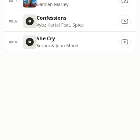
00:11
Damian Marley
Confessions
00:08
Vybz Kartel Feat. Spice
She Cry
00:04
Serani & Jenn Morel