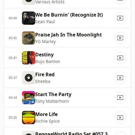
Various Artists
We Be Burnin' (Recognize It)
05:49
Sean Paul
Praise Jah In The Moonlight
05:45
YG Marley
Destiny
05:41
Buju Banton
Fire Red
05:37
Sheeba
Start The Party
05:34
Tony Matterhorn
More Life
05:30
Richie Spice
ReggaeWorld Radio Set #057.3 (90s Dancehall Mixing Class 101) P3