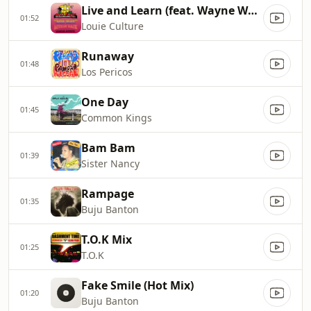
Live and Learn (feat. Wayne Wonder)
01:52
Louie Culture
Runaway
01:48
Los Pericos
One Day
01:45
Common Kings
Bam Bam
01:39
Sister Nancy
Rampage
01:35
Buju Banton
T.O.K Mix
01:25
T.O.K
Fake Smile (Hot Mix)
01:20
Buju Banton