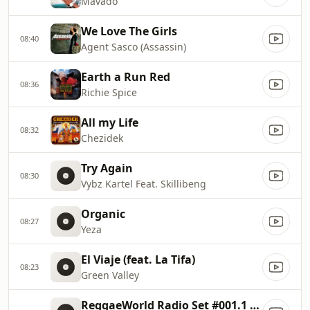
Mavado
We Love The Girls
08:40
Agent Sasco (Assassin)
Earth a Run Red
08:36
Richie Spice
All my Life
08:32
Chezidek
Try Again
08:30
Vybz Kartel Feat. Skillibeng
Organic
08:27
Yeza
El Viaje (feat. La Tifa)
08:23
Green Valley
ReggaeWorld Radio Set #001.1 (Riddim Lessons 1) P1