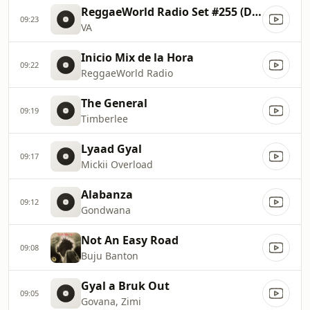
ReggaeWorld Radio Set #255 (Donpromotion & Mightybass
09:23
VA
Inicio Mix de la Hora
09:22
ReggaeWorld Radio
The General
09:19
Timberlee
Lyaad Gyal
09:17
Mickii Overload
Alabanza
09:12
Gondwana
Not An Easy Road
09:08
Buju Banton
Gyal a Bruk Out
09:05
Govana, Zimi