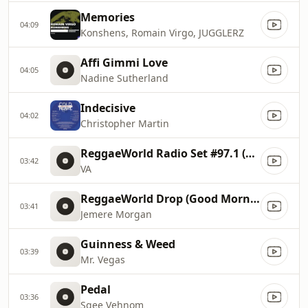
Memories
04:09
Konshens, Romain Virgo, JUGGLERZ
Affi Gimmi Love
04:05
Nadine Sutherland
Indecisive
04:02
Christopher Martin
ReggaeWorld Radio Set #97.1 (Best Of 90s Dancehall 2 By Sami
03:42
VA
ReggaeWorld Drop (Good Morning)
03:41
Jemere Morgan
Guinness & Weed
03:39
Mr. Vegas
Pedal
03:36
Sgee Vehnom