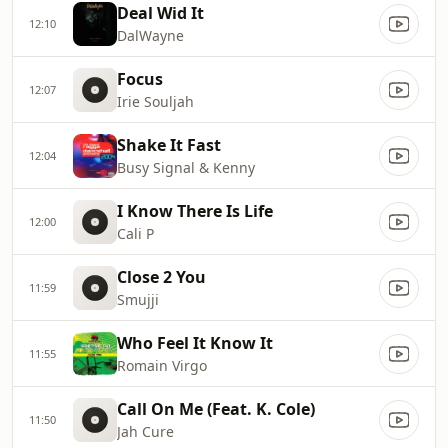
Deal Wid It
12:10
DalWayne
Focus
12:07
Irie Souljah
Shake It Fast
12:04
Busy Signal & Kenny
I Know There Is Life
12:00
Cali P
Close 2 You
11:59
Smujji
Who Feel It Know It
11:55
Romain Virgo
Call On Me (Feat. K. Cole)
11:50
Jah Cure