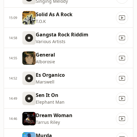
Singing Melody
Solid As A Rock
15:09
T.O.K
Gangsta Rock Riddim
14:58
Various Artists
General
14:55
Alborosie
Es Organico
14:52
Marswell
Sen It On
14:49
Elephant Man
Dream Woman
14:46
Tarrus Riley
Murda