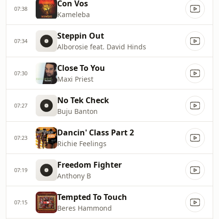
Con Vos
07:38
Kameleba
Steppin Out
07:34
Alborosie feat. David Hinds
Close To You
07:30
Maxi Priest
No Tek Check
07:27
Buju Banton
Dancin' Class Part 2
07:23
Richie Feelings
Freedom Fighter
07:19
Anthony B
Tempted To Touch
07:15
Beres Hammond