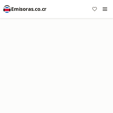
Emisoras.co.cr