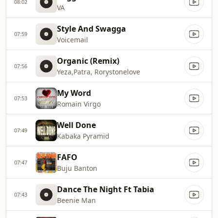
08:02
VA
Style And Swagga
07:59
Voicemail
Organic (Remix)
07:56
Yeza,Patra, Rorystonelove
My Word
07:53
Romain Virgo
Well Done
07:49
Kabaka Pyramid
FAFO
07:47
Buju Banton
Dance The Night Ft Tabia
07:43
Beenie Man