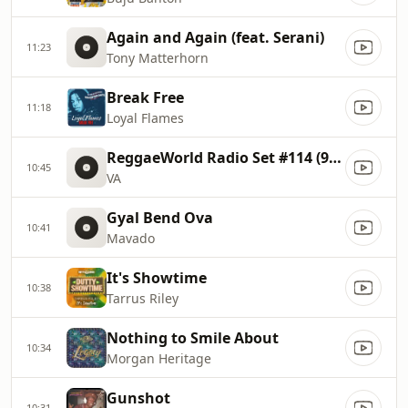
Again and Again (feat. Serani)
11:23
Tony Matterhorn
Break Free
11:18
Loyal Flames
ReggaeWorld Radio Set #114 (90s Dancehall Set 1 By Dj Jou)
10:45
VA
Gyal Bend Ova
10:41
Mavado
It's Showtime
10:38
Tarrus Riley
Nothing to Smile About
10:34
Morgan Heritage
Gunshot
10:31