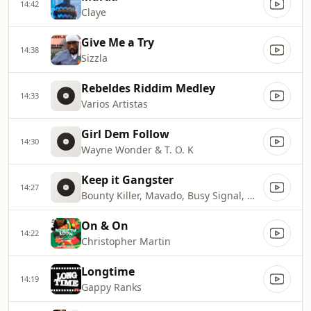
14:42
Claye
Give Me a Try
14:38
Sizzla
Rebeldes Riddim Medley
14:33
Varios Artistas
Girl Dem Follow
14:30
Wayne Wonder & T. O. K
Keep it Gangster
14:27
Bounty Killer, Mavado, Busy Signal, Wayne Marshall, Bling Dawg
On & On
14:22
Christopher Martin
Longtime
14:19
Gappy Ranks