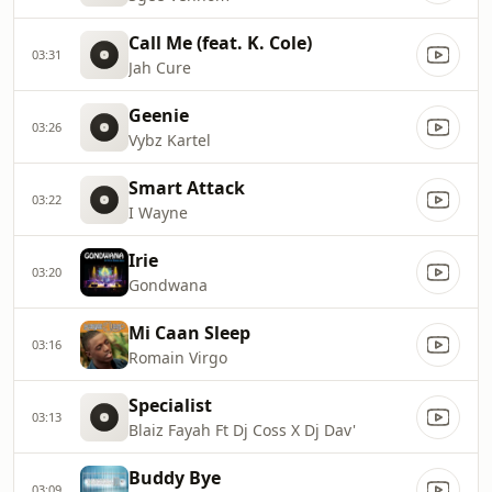
Call Me (feat. K. Cole)
03:31
Jah Cure
Geenie
03:26
Vybz Kartel
Smart Attack
03:22
I Wayne
Irie
03:20
Gondwana
Mi Caan Sleep
03:16
Romain Virgo
Specialist
03:13
Blaiz Fayah Ft Dj Coss X Dj Dav'
Buddy Bye
03:09