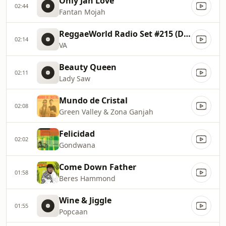
Only Jah Love
02:44
Fantan Mojah
ReggaeWorld Radio Set #215 (Dosis 64)
02:14
VA
Beauty Queen
02:11
Lady Saw
Mundo de Cristal
02:08
Green Valley & Zona Ganjah
Felicidad
02:02
Gondwana
Come Down Father
01:58
Beres Hammond
Wine & Jiggle
01:55
Popcaan