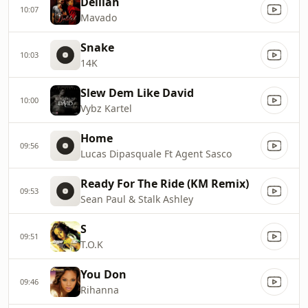
Delilah
10:07
Mavado
Snake
10:03
14K
Slew Dem Like David
10:00
Vybz Kartel
Home
09:56
Lucas Dipasquale Ft Agent Sasco
Ready For The Ride (KM Remix)
09:53
Sean Paul & Stalk Ashley
S
09:51
T.O.K
You Don
09:46
Rihanna