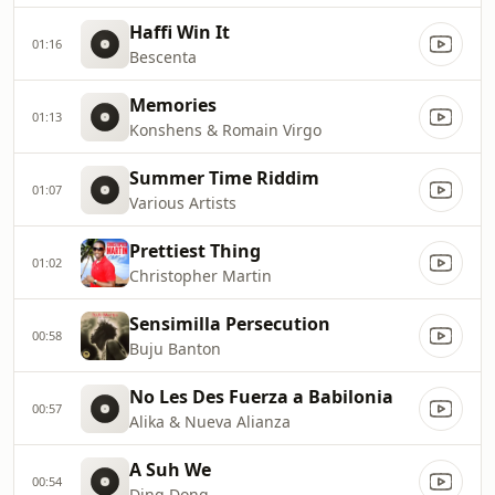
Haffi Win It
01:16
Bescenta
Memories
01:13
Konshens & Romain Virgo
Summer Time Riddim
01:07
Various Artists
Prettiest Thing
01:02
Christopher Martin
Sensimilla Persecution
00:58
Buju Banton
No Les Des Fuerza a Babilonia
00:57
Alika & Nueva Alianza
A Suh We
00:54
Ding Dong