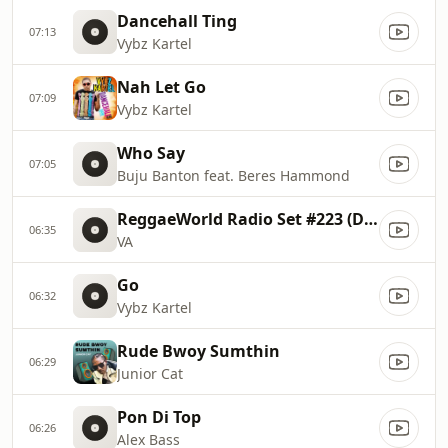
Dancehall Ting
07:13
Vybz Kartel
Nah Let Go
07:09
Vybz Kartel
Who Say
07:05
Buju Banton feat. Beres Hammond
ReggaeWorld Radio Set #223 (Dosis 72)
06:35
VA
Go
06:32
Vybz Kartel
Rude Bwoy Sumthin
06:29
Junior Cat
Pon Di Top
06:26
Alex Bass