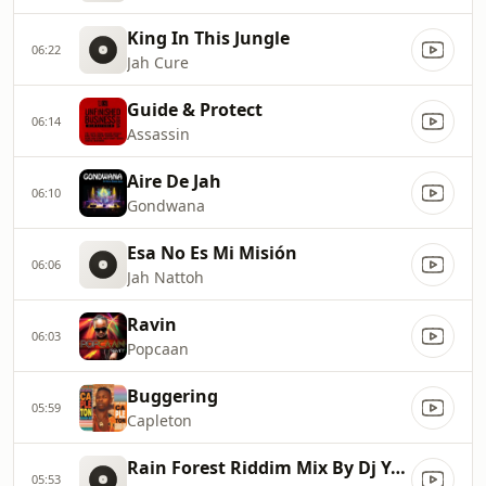
King In This Jungle
06:22
Jah Cure
Guide & Protect
06:14
Assassin
Aire De Jah
06:10
Gondwana
Esa No Es Mi Misión
06:06
Jah Nattoh
Ravin
06:03
Popcaan
Buggering
05:59
Capleton
Rain Forest Riddim Mix By Dj Yayo Rwc
05:53