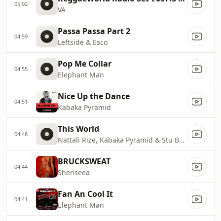
05:02
VA
Passa Passa Part 2
04:59
Leftside & Esco
Pop Me Collar
04:55
Elephant Man
Nice Up the Dance
04:51
Kabaka Pyramid
This World
04:48
Nattali Rize, Kabaka Pyramid & Stu Brook
BRUCKSWEAT
04:44
Shenseea
Fan An Cool It
04:41
Elephant Man