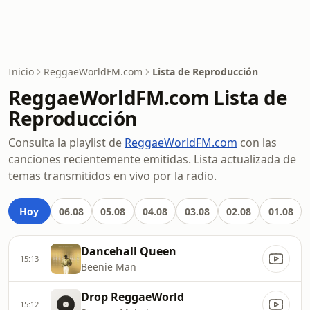
Inicio
ReggaeWorldFM.com
Lista de Reproducción
ReggaeWorldFM.com Lista de
Reproducción
Consulta la playlist de
ReggaeWorldFM.com
con las
canciones recientemente emitidas. Lista actualizada de
temas transmitidos en vivo por la radio.
Hoy
06.08
05.08
04.08
03.08
02.08
01.08
Dancehall Queen
15:13
Beenie Man
Drop ReggaeWorld
15:12