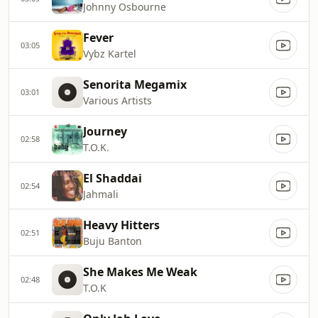
Johnny Osbourne
Fever
03:05
Vybz Kartel
Senorita Megamix
03:01
Various Artists
Journey
02:58
T.O.K.
El Shaddai
02:54
Jahmali
Heavy Hitters
02:51
Buju Banton
She Makes Me Weak
02:48
T.O.K