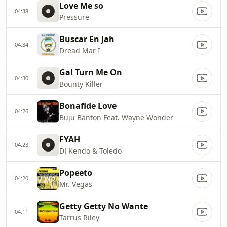
Love Me so
04:38
Pressure
Buscar En Jah
04:34
Dread Mar I
Gal Turn Me On
04:30
Bounty Killer
Bonafide Love
04:26
Buju Banton Feat. Wayne Wonder
FYAH
04:23
DJ Kendo & Toledo
Popeeto
04:20
Mr. Vegas
Getty Getty No Wante
04:11
Tarrus Riley