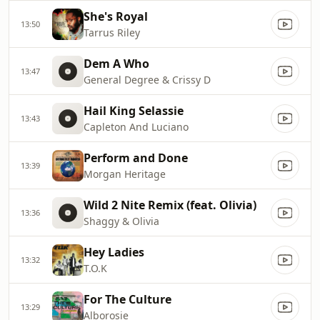
She's Royal
13:50
Tarrus Riley
Dem A Who
13:47
General Degree & Crissy D
Hail King Selassie
13:43
Capleton And Luciano
Perform and Done
13:39
Morgan Heritage
Wild 2 Nite Remix (feat. Olivia)
13:36
Shaggy & Olivia
Hey Ladies
13:32
T.O.K
For The Culture
13:29
Alborosie