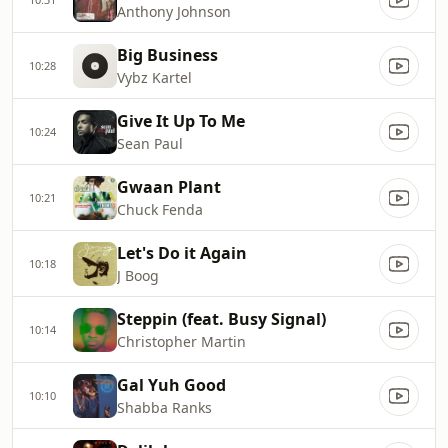
Anthony Johnson
Big Business
10:28
Vybz Kartel
Give It Up To Me
10:24
Sean Paul
Gwaan Plant
10:21
Chuck Fenda
Let's Do it Again
10:18
J Boog
Steppin (feat. Busy Signal)
10:14
Christopher Martin
Gal Yuh Good
10:10
Shabba Ranks