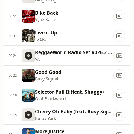
Bike Back
00:51
Vybz Kartel
Live it Up
00:47
T.O.K.
ReggaeWorld Radio Set #026.2 (Simmmer Down) 2013 P2
00:24
VA
Good Good
00:22
Busy Signal
Selector Pull It (feat. Shaggy)
00:18
Olaf Blackwood
Cherry Oh Baby (feat. Busy Signal & Patrice Roberts)
00:15
Bulby York
More Justice