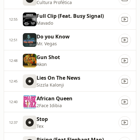
Cultura Profética
Full Clip (Feat. Busy Signal)
12:55
Mavado
Do you Know
12:51
Mr. Vegas
Gun Shot
12:48
Akon
Lies On The News
12:45
Sizzla Kalonji
African Queen
12:40
2Face Idibia
Stop
12:37
Tex
Rising (Feat Elephant Man)