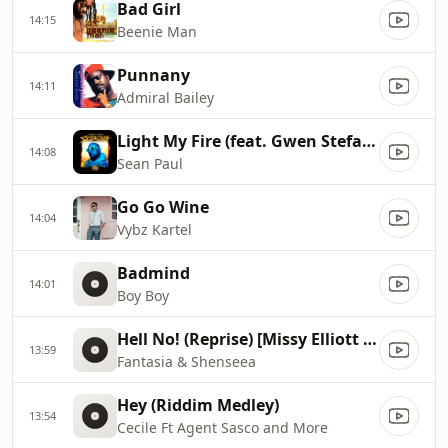
Bad Girl
14:15
Beenie Man
Punnany
14:11
Admiral Bailey
Light My Fire (feat. Gwen Stefani & Shenseea)
14:08
Sean Paul
Go Go Wine
14:04
Vybz Kartel
Badmind
14:01
Boy Boy
Hell No! (Reprise) [Missy Elliott Remix]
13:59
Fantasia & Shenseea
Hey (Riddim Medley)
13:54
Cecile Ft Agent Sasco and More