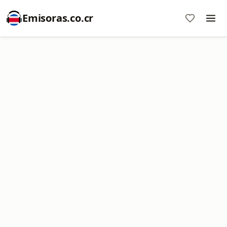
Emisoras.co.cr