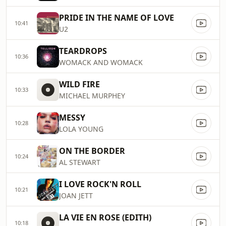
PRIDE IN THE NAME OF LOVE
10:41
U2
TEARDROPS
10:36
WOMACK AND WOMACK
WILD FIRE
10:33
MICHAEL MURPHEY
MESSY
10:28
LOLA YOUNG
ON THE BORDER
10:24
AL STEWART
I LOVE ROCK'N ROLL
10:21
JOAN JETT
LA VIE EN ROSE (EDITH)
10:18