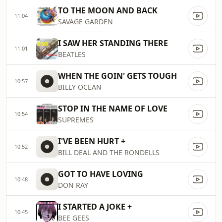
TO THE MOON AND BACK
11:04
SAVAGE GARDEN
I SAW HER STANDING THERE
11:01
BEATLES
WHEN THE GOIN' GETS TOUGH
10:57
BILLY OCEAN
STOP IN THE NAME OF LOVE
10:54
SUPREMES
I'VE BEEN HURT +
10:52
BILL DEAL AND THE RONDELLS
GOT TO HAVE LOVING
10:48
DON RAY
I STARTED A JOKE +
10:45
BEE GEES