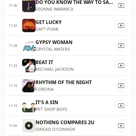
DO YOU KNOW THE WAY TO SAN JOSE
11:36
DIONNE WARWICK
GET LUCKY
11:32
DAFT PUNK
GYPSY WOMAN
11:28
CRYSTAL WATERS
BEAT IT
11:23
MICHAEL JACKSON
RHYTHM OF THE NIGHT
11:19
CORONA
IT'S A SIN
11:14
PET SHOP BOYS
NOTHING COMPARES 2U
11:09
SINEAD O'CONNOR