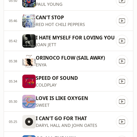
05:50
PAUL YOUNG
CAN'T STOP
05:46
RED HOT CHILI PEPPERS
I HATE MYSELF FOR LOVING YOU
05:42
JOAN JETT
ORINOCO FLOW (SAIL AWAY)
05:38
ENYA
SPEED OF SOUND
05:34
COLDPLAY
LOVE IS LIKE OXYGEN
05:30
SWEET
I CAN'T GO FOR THAT
05:25
DARYL HALL AND JOHN OATES