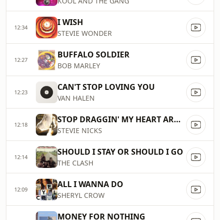
KOOL AND THE GANG
I WISH
12:34
STEVIE WONDER
BUFFALO SOLDIER
12:27
BOB MARLEY
CAN'T STOP LOVING YOU
12:23
VAN HALEN
STOP DRAGGIN' MY HEART AROUND
12:18
STEVIE NICKS
SHOULD I STAY OR SHOULD I GO
12:14
THE CLASH
ALL I WANNA DO
12:09
SHERYL CROW
MONEY FOR NOTHING