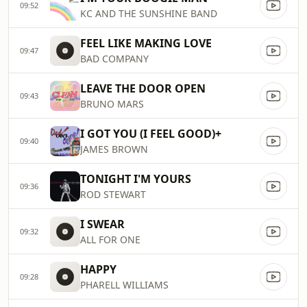
09:52
KC AND THE SUNSHINE BAND
FEEL LIKE MAKING LOVE
09:47
BAD COMPANY
LEAVE THE DOOR OPEN
09:43
BRUNO MARS
I GOT YOU (I FEEL GOOD)+
09:40
JAMES BROWN
TONIGHT I'M YOURS
09:36
ROD STEWART
I SWEAR
09:32
ALL FOR ONE
HAPPY
09:28
PHARELL WILLIAMS