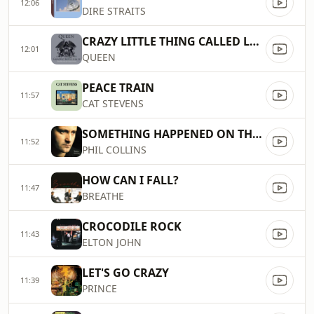
12:06
DIRE STRAITS
CRAZY LITTLE THING CALLED LOVE
12:01
QUEEN
PEACE TRAIN
11:57
CAT STEVENS
SOMETHING HAPPENED ON THE WAY TO HEAVEN
11:52
PHIL COLLINS
HOW CAN I FALL?
11:47
BREATHE
CROCODILE ROCK
11:43
ELTON JOHN
LET'S GO CRAZY
11:39
PRINCE