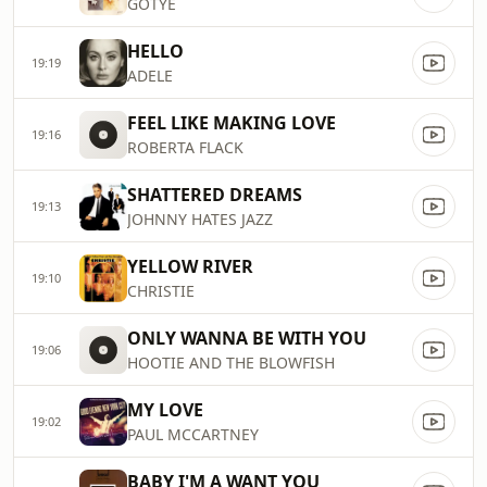
GOTYE
HELLO
19:19
ADELE
FEEL LIKE MAKING LOVE
19:16
ROBERTA FLACK
SHATTERED DREAMS
19:13
JOHNNY HATES JAZZ
YELLOW RIVER
19:10
CHRISTIE
ONLY WANNA BE WITH YOU
19:06
HOOTIE AND THE BLOWFISH
MY LOVE
19:02
PAUL MCCARTNEY
BABY I'M A WANT YOU