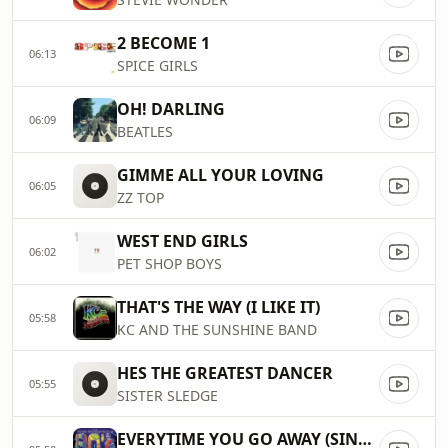
2 BECOME 1
06:13
SPICE GIRLS
OH! DARLING
06:09
BEATLES
GIMME ALL YOUR LOVING
06:05
ZZ TOP
WEST END GIRLS
06:02
PET SHOP BOYS
THAT'S THE WAY (I LIKE IT)
05:58
KC AND THE SUNSHINE BAND
HES THE GREATEST DANCER
05:55
SISTER SLEDGE
EVERYTIME YOU GO AWAY (SINGLE)