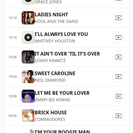
GRACE JONES
LADIES NIGHT
10:14
KOOL AND THE GANG
I'LL ALWAYS LOVE YOU
10:10
WHITNEY HOUSTON
IT AIN'T OVER 'TIL IT'S OVER
10:06
LENNY KRAVITZ
SWEET CAROLINE
10:03
NEIL DIAMOND
LET ME BE YOUR LOVER
10:00
JIMMY BO HORNE
BRICK HOUSE
09:56
COMMODORES
I'M YOUR BOOGIE MAN