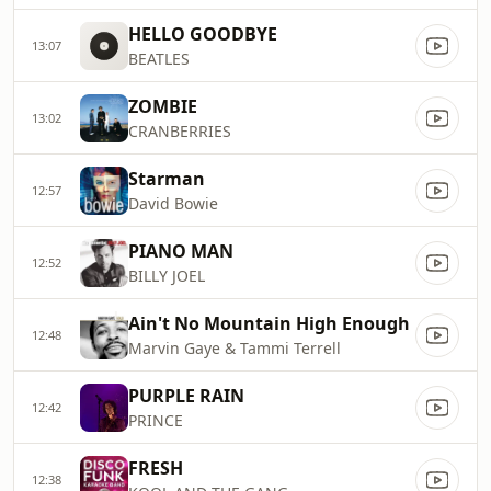
HELLO GOODBYE
13:07
BEATLES
ZOMBIE
13:02
CRANBERRIES
Starman
12:57
David Bowie
PIANO MAN
12:52
BILLY JOEL
Ain't No Mountain High Enough
12:48
Marvin Gaye & Tammi Terrell
PURPLE RAIN
12:42
PRINCE
FRESH
12:38