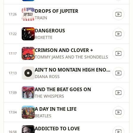
DROPS OF JUPITER
17:26
TRAIN
DANGEROUS
17:22
ROXETTE
CRIMSON AND CLOVER +
17:17
TOMMY JAMES AND THE SHONDELLS
AIN'T NO MONTAIN HIGH ENOUGH
17:13
DIANA ROSS
AND THE BEAT GOES ON
17:09
THE WHISPERS
A DAY IN THE LIFE
17:04
BEATLES
ADDICTED TO LOVE
16:58