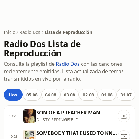
Inicio
Radio Dos
Lista de Reproducción
Radio Dos Lista de
Reproducción
Consulta la playlist de
Radio Dos
con las canciones
recientemente emitidas. Lista actualizada de temas
transmitidos en vivo por la radio.
Hoy
05.08
04.08
03.08
02.08
01.08
31.07
SON OF A PREACHER MAN
19:29
DUSTY SPRINGFIELD
SOMEBODY THAT I USED TO KNOW
19:25