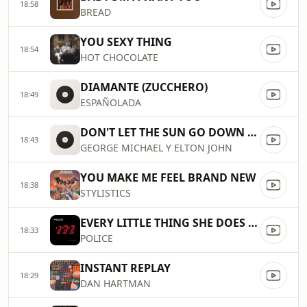
18:58
BREAD
YOU SEXY THING
18:54
HOT CHOCOLATE
DIAMANTE (ZUCCHERO)
18:49
ESPAÑOLADA
DON'T LET THE SUN GO DOWN ON ME
18:43
GEORGE MICHAEL Y ELTON JOHN
YOU MAKE ME FEEL BRAND NEW
18:38
STYLISTICS
EVERY LITTLE THING SHE DOES IS MAGIC
18:33
POLICE
INSTANT REPLAY
18:29
DAN HARTMAN