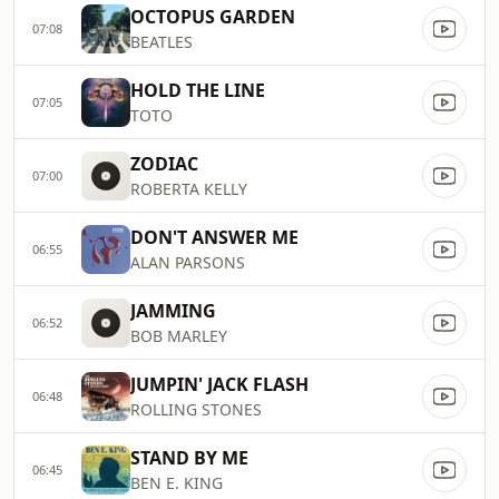
OCTOPUS GARDEN
07:08
BEATLES
HOLD THE LINE
07:05
TOTO
ZODIAC
07:00
ROBERTA KELLY
DON'T ANSWER ME
06:55
ALAN PARSONS
JAMMING
06:52
BOB MARLEY
JUMPIN' JACK FLASH
06:48
ROLLING STONES
STAND BY ME
06:45
BEN E. KING