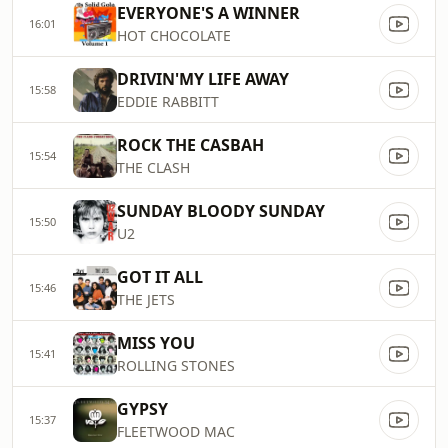
EVERYONE'S A WINNER
16:01
HOT CHOCOLATE
DRIVIN'MY LIFE AWAY
15:58
EDDIE RABBITT
ROCK THE CASBAH
15:54
THE CLASH
SUNDAY BLOODY SUNDAY
15:50
U2
GOT IT ALL
15:46
THE JETS
MISS YOU
15:41
ROLLING STONES
GYPSY
15:37
FLEETWOOD MAC