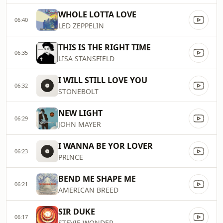
WHOLE LOTTA LOVE
06:40
LED ZEPPELIN
THIS IS THE RIGHT TIME
06:35
LISA STANSFIELD
I WILL STILL LOVE YOU
06:32
STONEBOLT
NEW LIGHT
06:29
JOHN MAYER
I WANNA BE YOR LOVER
06:23
PRINCE
BEND ME SHAPE ME
06:21
AMERICAN BREED
SIR DUKE
06:17
STEVIE WONDER