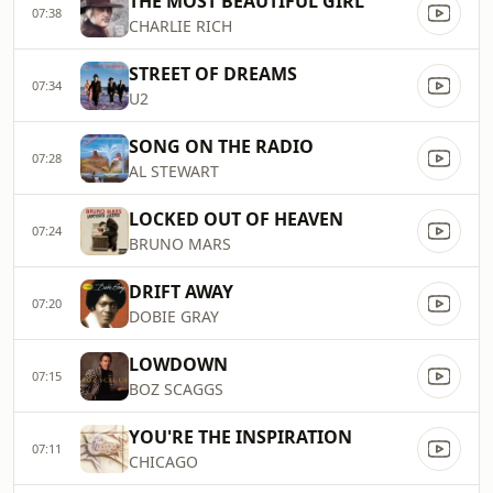
THE MOST BEAUTIFUL GIRL
07:38
CHARLIE RICH
STREET OF DREAMS
07:34
U2
SONG ON THE RADIO
07:28
AL STEWART
LOCKED OUT OF HEAVEN
07:24
BRUNO MARS
DRIFT AWAY
07:20
DOBIE GRAY
LOWDOWN
07:15
BOZ SCAGGS
YOU'RE THE INSPIRATION
07:11
CHICAGO