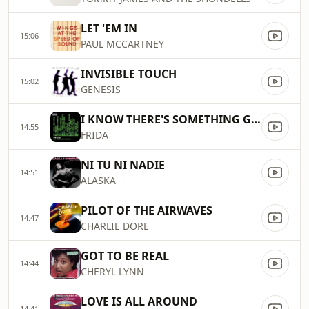
LET 'EM IN
15:06
PAUL MCCARTNEY
INVISIBLE TOUCH
15:02
GENESIS
I KNOW THERE'S SOMETHING GOING ON
14:55
FRIDA
NI TU NI NADIE
14:51
ALASKA
PILOT OF THE AIRWAVES
14:47
CHARLIE DORE
GOT TO BE REAL
14:44
CHERYL LYNN
LOVE IS ALL AROUND
14:41