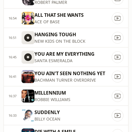
ROBERT PALMER
ALL THAT SHE WANTS
16:54
ACE OF BASE
HANGING TOUGH
16:51
NEW KIDS ON THE BLOCK
YOU ARE MY EVERYTHING
16:45
SANTA ESMERALDA
YOU AIN'T SEEN NOTHING YET
16:41
BACHMAN TURNER OVERDRIVE
MILLENNIUM
16:37
ROBBIE WILLIAMS
SUDDENLY
16:33
BILLY OCEAN
DIE WITH A SMILE