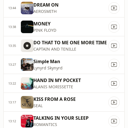
DREAM ON
13:44
AEROSMITH
MONEY
13:38
PINK FLOYD
DO THAT TO ME ONE MORE TIME
13:35
CAPTAIN AND TENILLE
Simple Man
13:27
Lynyrd Skynyrd
HAND IN MY POCKET
13:22
ALANIS MORISSETTE
KISS FROM A ROSE
13:17
SEAL
TALKING IN YOUR SLEEP
13:12
ROMANTICS