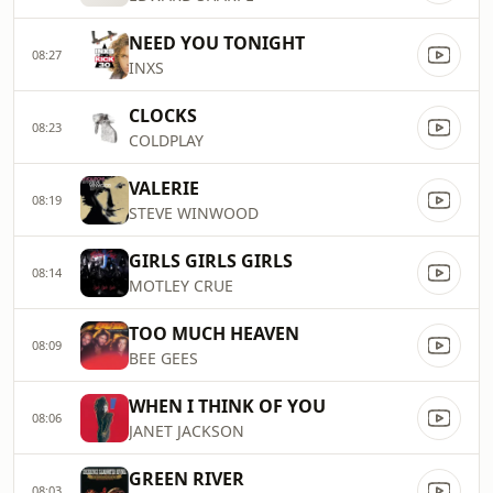
NEED YOU TONIGHT
08:27
INXS
CLOCKS
08:23
COLDPLAY
VALERIE
08:19
STEVE WINWOOD
GIRLS GIRLS GIRLS
08:14
MOTLEY CRUE
TOO MUCH HEAVEN
08:09
BEE GEES
WHEN I THINK OF YOU
08:06
JANET JACKSON
GREEN RIVER
08:03