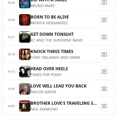
16:28
BRUNO MARS
BORN TO BE ALIVE
16:24
PATRICK HERNANDEZ
GET DOWN TONIGHT
16:21
KC AND THE SUNSHINE BAND
KNOCK THREE TIMES
16:18
TONY ORLANDO AND DAWN
HEAD OVER HEELS
16:13
TEARS FOR FEARS
LOVE WILL LEAD YOU BACK
16:09
TAYLOR DAYNE
BROTHER LOVE'S TRAVELING SALVATION SHOW
16:05
NEIL DIAMOND