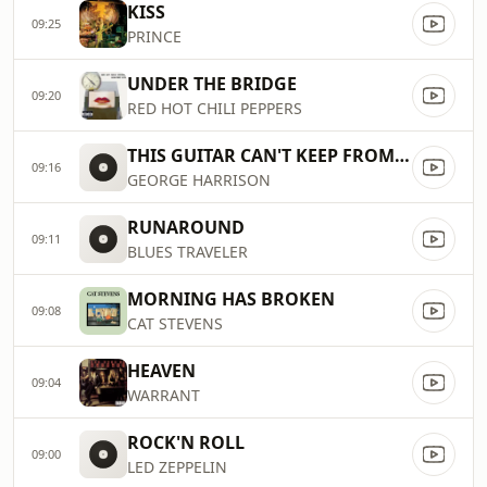
KISS
09:25
PRINCE
UNDER THE BRIDGE
09:20
RED HOT CHILI PEPPERS
THIS GUITAR CAN'T KEEP FROM CRYING
09:16
GEORGE HARRISON
RUNAROUND
09:11
BLUES TRAVELER
MORNING HAS BROKEN
09:08
CAT STEVENS
HEAVEN
09:04
WARRANT
ROCK'N ROLL
09:00
LED ZEPPELIN