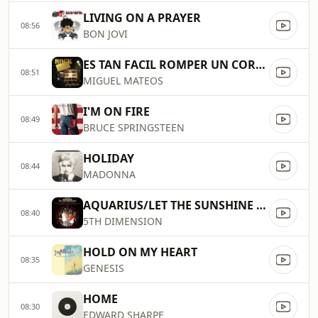
LIVING ON A PRAYER
08:56
BON JOVI
ES TAN FACIL ROMPER UN CORAZON
08:51
MIGUEL MATEOS
I'M ON FIRE
08:49
BRUCE SPRINGSTEEN
HOLIDAY
08:44
MADONNA
AQUARIUS/LET THE SUNSHINE IN
08:40
5TH DIMENSION
HOLD ON MY HEART
08:35
GENESIS
HOME
08:30
EDWARD SHARPE