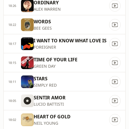
ORDINARY
18:26
ALEX WARREN
WORDS
18:22
BEE GEES
I WANT TO KNOW WHAT LOVE IS
18:17
FOREIGNER
TIME OF YOUR LIFE
18:15
GREEN DAY
STARS
18:11
SIMPLY RED
SENTIR AMOR
18:05
LUCIO BATTISTI
HEART OF GOLD
18:02
NEIL YOUNG