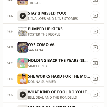
TROGGS
STAY (I MISSED YOU)
14:37
NINA LOEB AND NINE STORIES
PUMPED UP KICKS
14:34
FOSTER THE PEOPLE
OYE COMO VA
14:29
SANTANA
HOLDING BACK THE YEARS (SINGLE)
14:25
SIMPLY RED
SHE WORKS HARD FOR THE MONEY
14:19
DONNA SUMMER
WHAT KIND OF FOOL DO YOU THINK I AM
14:17
BILL DEAL AND THE RONDELLS