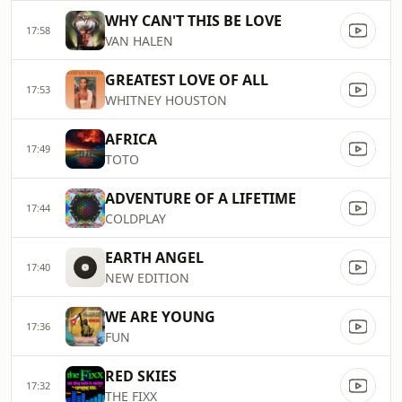
WHY CAN'T THIS BE LOVE
17:58
VAN HALEN
GREATEST LOVE OF ALL
17:53
WHITNEY HOUSTON
AFRICA
17:49
TOTO
ADVENTURE OF A LIFETIME
17:44
COLDPLAY
EARTH ANGEL
17:40
NEW EDITION
WE ARE YOUNG
17:36
FUN
RED SKIES
17:32
THE FIXX