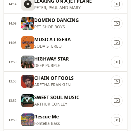
LEAVING ON A JET PLANE
14:14
PETER, PAUL AND MARY
DOMINO DANCING
14:09
PET SHOP BOYS
MUSICA LIGERA
14:05
SODA STEREO
HIGHWAY STAR
13:59
DEEP PURPLE
CHAIN OF FOOLS
13:55
ARETHA FRANKLIN
SWEET SOUL MUSIC
13:52
ARTHUR CONLEY
Rescue Me
13:50
Fontella Bass