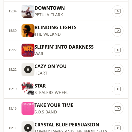
DOWNTOWN
15:34
PETULA CLARK
BLINDING LIGHTS
15:30
THE WEEKND
SLIPPIN' INTO DARKNESS
15:27
WAR
CAZY ON YOU
15:22
HEART
STAR
15:19
STEALERS WHEEL
TAKE YOUR TIME
15:15
S.O.S BAND
CRYSTAL BLUE PERSUASION
15:11
TOMMY JAMES AND THE SHONDELLS