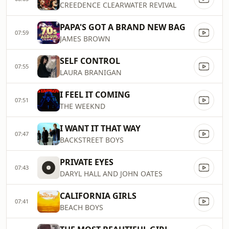
CREEDENCE CLEARWATER REVIVAL
PAPA'S GOT A BRAND NEW BAG
07:59
JAMES BROWN
SELF CONTROL
07:55
LAURA BRANIGAN
I FEEL IT COMING
07:51
THE WEEKND
I WANT IT THAT WAY
07:47
BACKSTREET BOYS
PRIVATE EYES
07:43
DARYL HALL AND JOHN OATES
CALIFORNIA GIRLS
07:41
BEACH BOYS