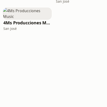
San José
4Ms Producciones Music
San José