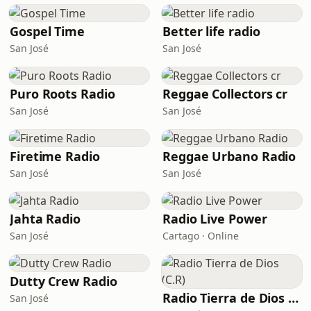
Gospel Time
Better life radio
San José
San José
Puro Roots Radio
Reggae Collectors cr
San José
San José
Firetime Radio
Reggae Urbano Radio
San José
San José
Jahta Radio
Radio Live Power
San José
Cartago · Online
Dutty Crew Radio
Radio Tierra de Dios (C.R)
San José